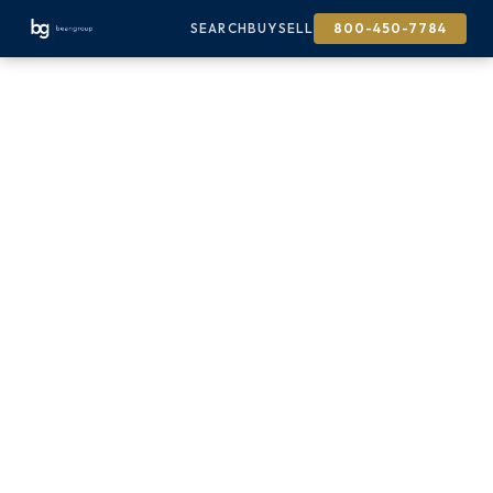
SEARCH
BUY
SELL
800-450-7784