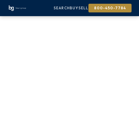
SEARCH
BUY
SELL
800-450-7784