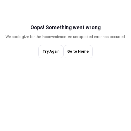
Oops! Something w
We apologize for the inconvenience. An une
Try Again
Go to