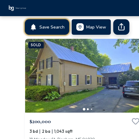
Save Search
Map View
SOLD
$200,000
|
|
3 bd
2 ba
1,043 sqft