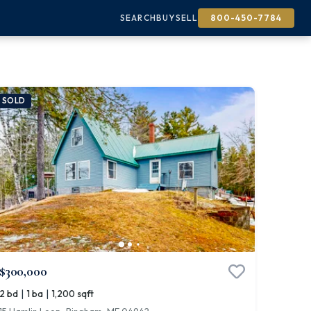
SEARCH
BUY
SELL
800-450-7784
SOLD
$300,000
|
|
2 bd
1 ba
1,200 sqft