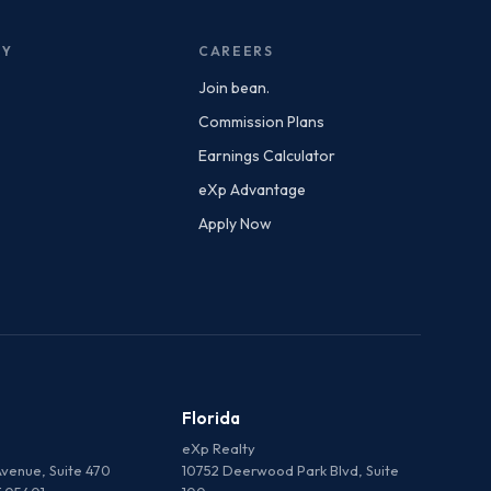
NY
CAREERS
Join bean.
Commission Plans
Earnings Calculator
eXp Advantage
Apply Now
Florida
eXp Realty
venue, Suite 470
10752 Deerwood Park Blvd, Suite