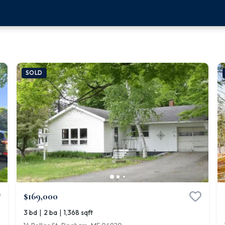
SOLD
$169,000
|
|
3 bd
2 ba
1,368 sqft