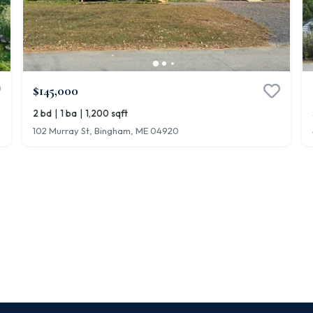
$145,000
|
|
2 bd
1 ba
1,200 sqft
102 Murray St, Bingham, ME 04920