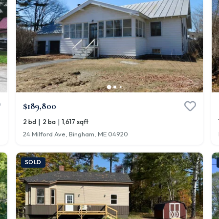
$189,800
|
|
2 bd
2 ba
1,617 sqft
24 Milford Ave, Bingham, ME 04920
SOLD