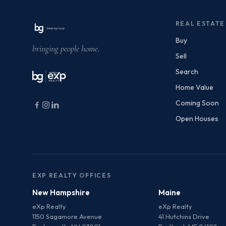
REAL ESTATE
Buy
bringing people home.
Sell
Search
Home Value
Coming Soon
Open Houses
EXP REALTY OFFICES
New Hampshire
Maine
eXp Realty
eXp Realty
1150 Sagamore Avenue
41 Hutchins Drive