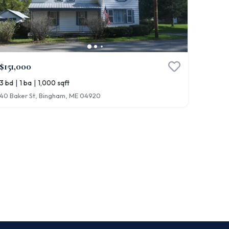
$151,000
|
|
3 bd
1 ba
1,000 sqft
40 Baker St, Bingham, ME 04920