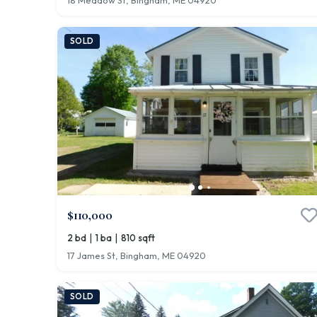
18 Meadow St, Bingham, ME 04920
SOLD
$110,000
|
|
2 bd
1 ba
810 sqft
17 James St, Bingham, ME 04920
SOLD