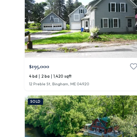
$195,000
|
|
4 bd
2 ba
1,420 sqft
12 Preble St, Bingham, ME 04920
SOLD