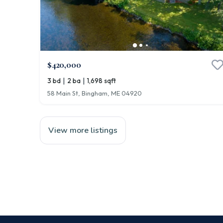
$420,000
|
|
3 bd
2 ba
1,698 sqft
58 Main St, Bingham, ME 04920
View more listings