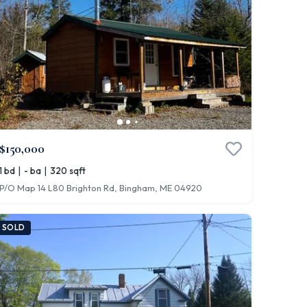
$150,000
|
|
1 bd
- ba
320 sqft
P/O Map 14 L80 Brighton Rd, Bingham, ME 04920
SOLD