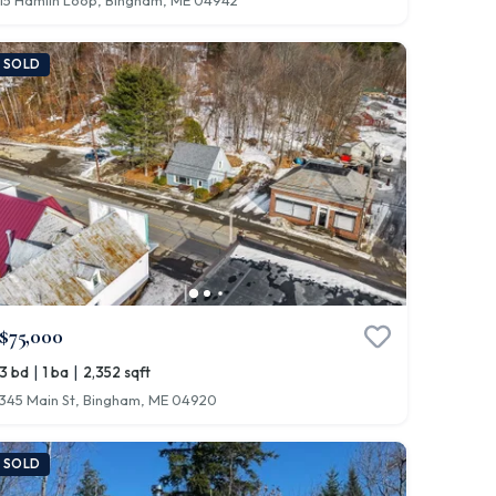
15 Hamlin Loop, Bingham, ME 04942
SOLD
$75,000
|
|
3 bd
1 ba
2,352 sqft
345 Main St, Bingham, ME 04920
SOLD