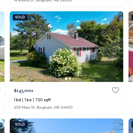
14 Rollins St, Bingham, ME 04920
SOLD
$145,000
|
|
1 bd
1 ba
720 sqft
203 Main St, Bingham, ME 04920
SOLD