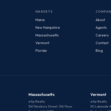
MARKETS
COMPA
Maine
About
New Hampshire
Agents
Massachusetts
Careers
Vermont
Contact
Florida
Blog
Massachusetts
Vermont
eXp Realty
eXp Realty
361 Newbury Street, 5th Floor
50 Lakeside A