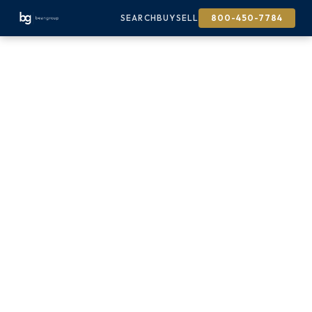
SEARCH
BUY
SELL
800-450-7784