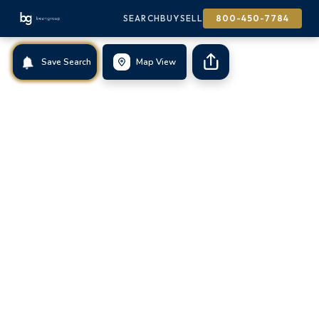
SEARCH
BUY
SELL
800-450-7784
Save Search
Map View