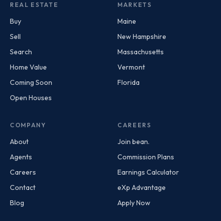
REAL ESTATE
MARKETS
Buy
Maine
Sell
New Hampshire
Search
Massachusetts
Home Value
Vermont
Coming Soon
Florida
Open Houses
COMPANY
CAREERS
About
Join bean.
Agents
Commission Plans
Careers
Earnings Calculator
Contact
eXp Advantage
Blog
Apply Now