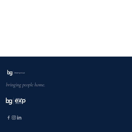
bringing people home.