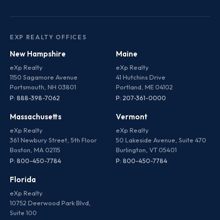
EXP REALTY OFFICES
New Hampshire
Maine
eXp Realty
eXp Realty
1150 Sagamore Avenue
41 Hutchins Drive
Portsmouth, NH 03801
Portland, ME 04102
P: 888-398-7062
P: 207-361-0000
Massachusetts
Vermont
eXp Realty
eXp Realty
361 Newbury Street, 5th Floor
50 Lakeside Avenue, Suite 470
Boston, MA 02115
Burlington, VT 05401
P: 800-450-7784
P: 800-450-7784
Florida
eXp Realty
10752 Deerwood Park Blvd,
Suite 100