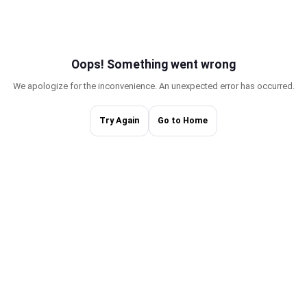
Oops! Something w
We apologize for the inconvenience. An une
Try Again
Go to