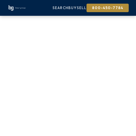
SEARCH
BUY
SELL
800-450-7784