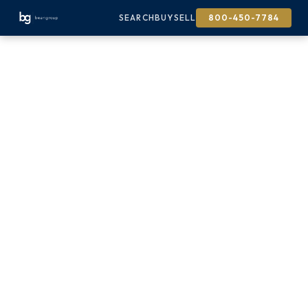
SEARCH
BUY
SELL
800-450-7784