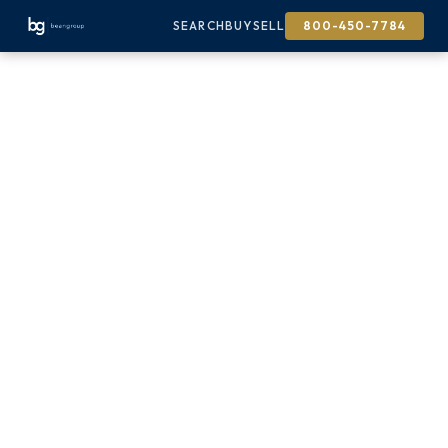
SEARCH
BUY
SELL
800-450-7784