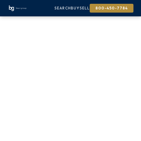
SEARCH
BUY
SELL
800-450-7784