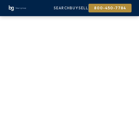
SEARCH
BUY
SELL
800-450-7784