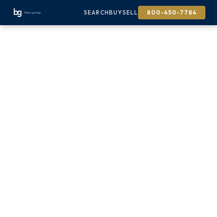
SEARCH
BUY
SELL
800-450-7784