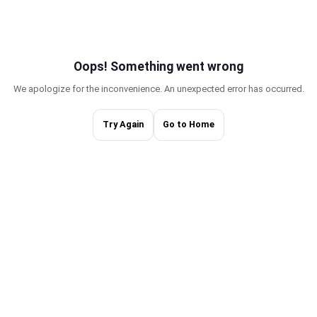
Oops! Something w
We apologize for the inconvenience. An une
Try Again
Go to