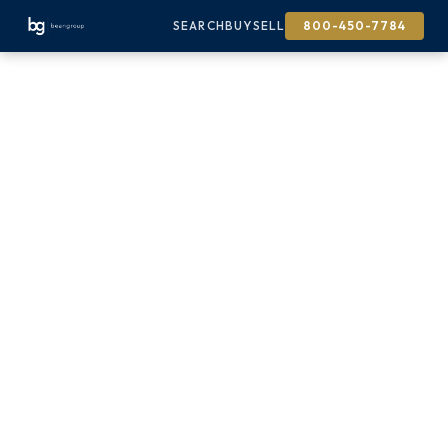
SEARCH
BUY
SELL
800-450-7784