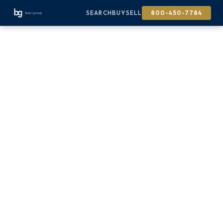
SEARCH
BUY
SELL
800-450-7784