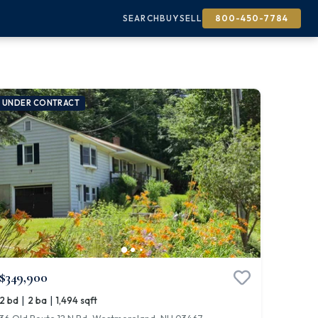
SEARCH
BUY
SELL
800-450-7784
UNDER CONTRACT
$349,900
|
|
2 bd
2 ba
1,494 sqft