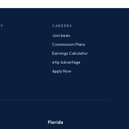
NY
CAREERS
Join bean.
Commission Plans
Earnings Calculator
eXp Advantage
Apply Now
Florida