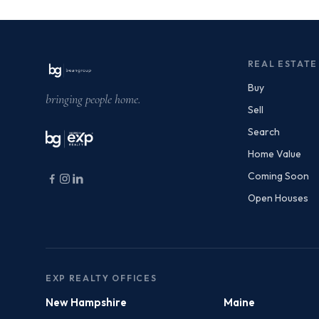
REAL ESTATE
Buy
bringing people home.
Sell
Search
Home Value
Coming Soon
Open Houses
EXP REALTY OFFICES
New Hampshire
Maine