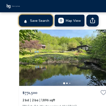
Save Search
Map View
$772,500
|
|
2 bd
2 ba
1,896 sqft