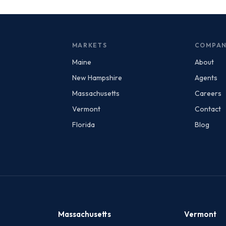
MARKETS
COMPA
Maine
About
New Hampshire
Agents
Massachusetts
Careers
Vermont
Contact
Florida
Blog
Massachusetts
Vermont