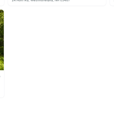
24 Hunt Rd, Westmoreland, NH 03467