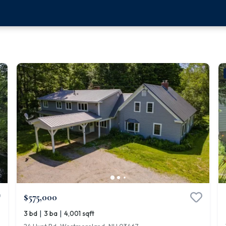
$575,000
|
|
3 bd
3 ba
4,001 sqft