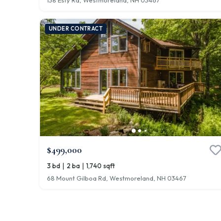
138 Esty Rd, Westmoreland, NH 03467
UNDER CONTRACT
$499,000
|
|
3 bd
2 ba
1,740 sqft
68 Mount Gilboa Rd, Westmoreland, NH 03467