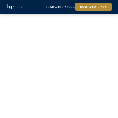
SEARCH
BUY
SELL
800-450-7784