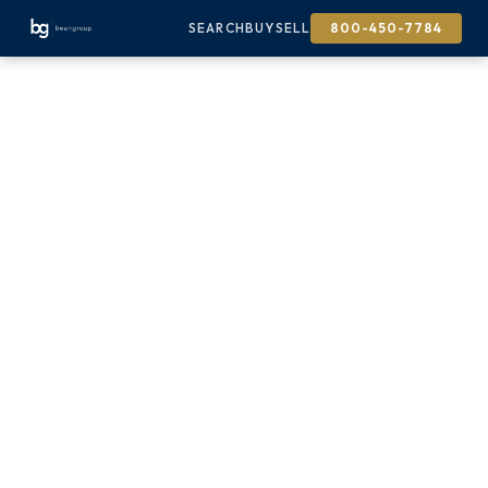
SEARCH
BUY
SELL
800-450-7784