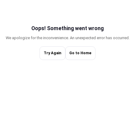
Oops! Something w
We apologize for the inconvenience. An une
Try Again
Go to