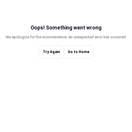
Oops! Something w
We apologize for the inconvenience. An une
Try Again
Go to