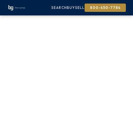
SEARCH
BUY
SELL
800-450-7784