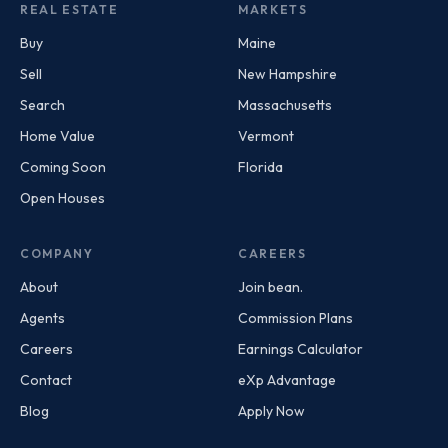
REAL ESTATE
MARKETS
Buy
Maine
Sell
New Hampshire
Search
Massachusetts
Home Value
Vermont
Coming Soon
Florida
Open Houses
COMPANY
CAREERS
About
Join bean.
Agents
Commission Plans
Careers
Earnings Calculator
Contact
eXp Advantage
Blog
Apply Now