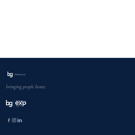
bringing people home.