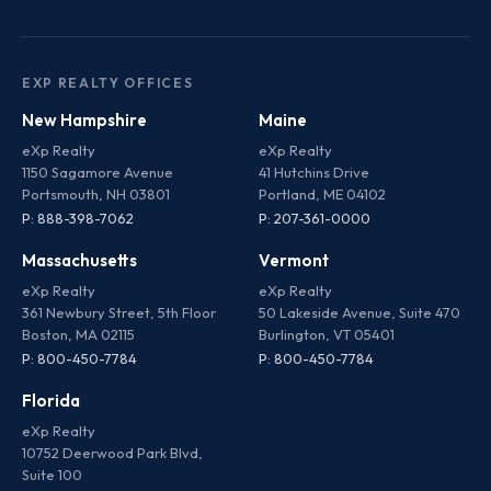
EXP REALTY OFFICES
New Hampshire
Maine
eXp Realty
eXp Realty
1150 Sagamore Avenue
41 Hutchins Drive
Portsmouth, NH 03801
Portland, ME 04102
P: 888-398-7062
P: 207-361-0000
Massachusetts
Vermont
eXp Realty
eXp Realty
361 Newbury Street, 5th Floor
50 Lakeside Avenue, Suite 470
Boston, MA 02115
Burlington, VT 05401
P: 800-450-7784
P: 800-450-7784
Florida
eXp Realty
10752 Deerwood Park Blvd,
Suite 100