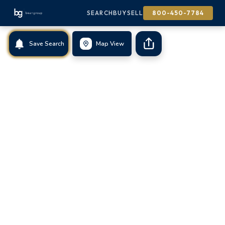
SEARCH
BUY
SELL
800-450-7784
Save Search
Map View